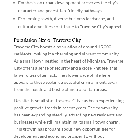
Emphasis on urban development preserves the city’s
character and pedestrian-friendly pathways.
Economic growth, diverse business landscape, and
cultural amenities contribute to Traverse City’s appeal.
Population Size of Traverse City
Traverse City boasts a population of around 15,000
residents, making it a charming and vibrant community.
As a small town nestled in the heart of Michigan, Traverse
City offers a sense of security and a close-knit feel that
larger cities often lack. The slower pace of life here
appeals to those seeking a peaceful environment, away
from the hustle and bustle of metropolitan areas.
Despite its small size, Traverse City has been experiencing
positive growth trends in recent years. The community
has been expanding steadily, attracting new residents and
businesses while still maintaining its small-town charm.
This growth has brought about new opportunities for
development and economic prosperity, without