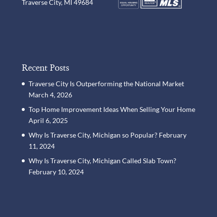
Traverse City, MI 49684
Recent Posts
Traverse City Is Outperforming the National Market
March 4, 2026
Top Home Improvement Ideas When Selling Your Home
April 6, 2025
Why Is Traverse City, Michigan so Popular?
February
11, 2024
Why Is Traverse City, Michigan Called Slab Town?
February 10, 2024