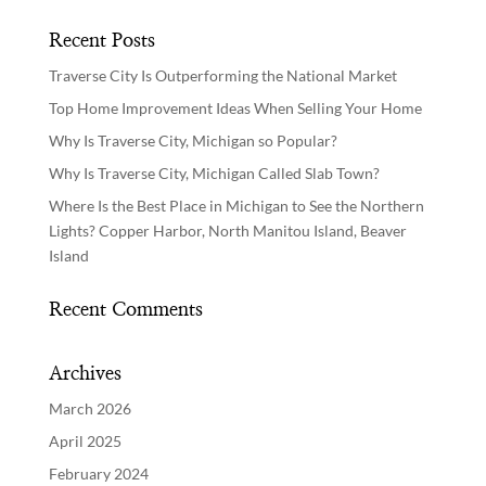
Recent Posts
Traverse City Is Outperforming the National Market
Top Home Improvement Ideas When Selling Your Home
Why Is Traverse City, Michigan so Popular?
Why Is Traverse City, Michigan Called Slab Town?
Where Is the Best Place in Michigan to See the Northern
Lights? Copper Harbor, North Manitou Island, Beaver
Island
Recent Comments
Archives
March 2026
April 2025
February 2024