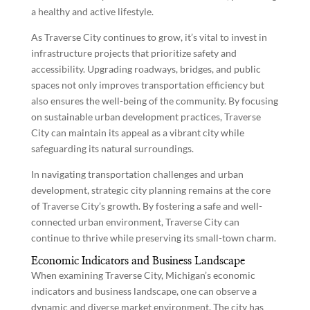
a healthy and active lifestyle.
As Traverse City continues to grow, it’s vital to invest in
infrastructure projects that prioritize safety and
accessibility. Upgrading roadways, bridges, and public
spaces not only improves transportation efficiency but
also ensures the well-being of the community. By focusing
on sustainable urban development practices, Traverse
City can maintain its appeal as a vibrant city while
safeguarding its natural surroundings.
In navigating transportation challenges and urban
development, strategic city planning remains at the core
of Traverse City’s growth. By fostering a safe and well-
connected urban environment, Traverse City can
continue to thrive while preserving its small-town charm.
Economic Indicators and Business Landscape
When examining Traverse City, Michigan’s economic
indicators and business landscape, one can observe a
dynamic and diverse market environment. The city has