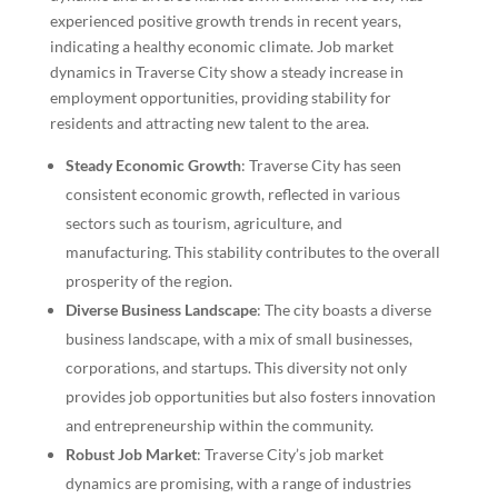
experienced positive growth trends in recent years,
indicating a healthy economic climate. Job market
dynamics in Traverse City show a steady increase in
employment opportunities, providing stability for
residents and attracting new talent to the area.
Steady Economic Growth
: Traverse City has seen
consistent economic growth, reflected in various
sectors such as tourism, agriculture, and
manufacturing. This stability contributes to the overall
prosperity of the region.
Diverse Business Landscape
: The city boasts a diverse
business landscape, with a mix of small businesses,
corporations, and startups. This diversity not only
provides job opportunities but also fosters innovation
and entrepreneurship within the community.
Robust Job Market
: Traverse City’s job market
dynamics are promising, with a range of industries