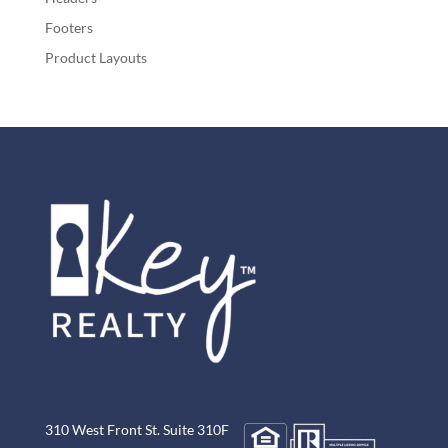
Footers
Product Layouts
310 West Front St. Suite 310F