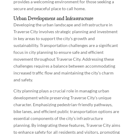
provides a welcoming environment for those seeking a
secure and peaceful place to call home.
Urban Development and Infrastructure
Developing the urban landscape and infrastructure in
Traverse City involves strategic planning and investment
in key areas to support the city’s growth and
sustainability. Transportation challenges are a significant
focus in city planning to ensure safe and efficient
movement throughout Traverse City. Addressing these
challenges requires a balance between accommodating
increased traffic flow and maintaining the city’s charm
and safety.
City planning plays a crucial role in managing urban
development while preserving Traverse City’s unique
character. Emphasizing pedestrian-friendly pathways,
bike lanes, and efficient public transportation options are
essential components of the city’s infrastructure
planning. By integrating these features, Traverse City aims
to enhance safety for all residents and visitors, promoting