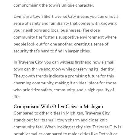
compromising the town’s unique character.
Living in a town like Traverse City means you can enjoy a
sense of safety and familiarity that comes with knowing
your neighbors and local businesses. The close
community ties foster a supportive environment where
people look out for one another, creating a sense of
security that’s hard to find in larger cities.
In Traverse City, you can witness firsthand how a small
town can thrive and grow while preserving its identity.
The growth trends indicate a promising future for this
charming community, making it an ideal place for those
who prioritize safety, community, and a high quality of
life.
Comparison With Other Cities in Michigan
Compared to other cities in Michigan, Traverse City
stands out for its small-town charm and close-knit
community feel. When looking at city size, Traverse City is
notably smaller compared to major cities like Detroit or