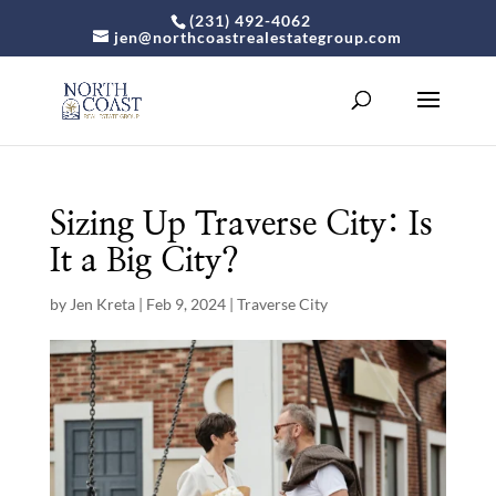
(231) 492-4062
jen@northcoastrealestategroup.com
Sizing Up Traverse City: Is
It a Big City?
by
Jen Kreta
|
Feb 9, 2024
|
Traverse City