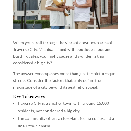
When you stroll through the vibrant downtown area of
Traverse City, Michigan, lined with boutique shops and
bustling cafes, you might pause and wonder, is this
considered a big city?
The answer encompasses more than just the picturesque
streets. Consider the factors that truly define the
magnitude of a city beyond its aesthetic appeal.
Key Takeaways
Traverse City is a smaller town with around 15,000
residents, not considered a big city.
The community offers a close-knit feel, security, and a
small-town charm.