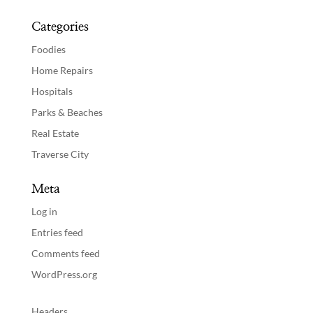
Categories
Foodies
Home Repairs
Hospitals
Parks & Beaches
Real Estate
Traverse City
Meta
Log in
Entries feed
Comments feed
WordPress.org
Headers