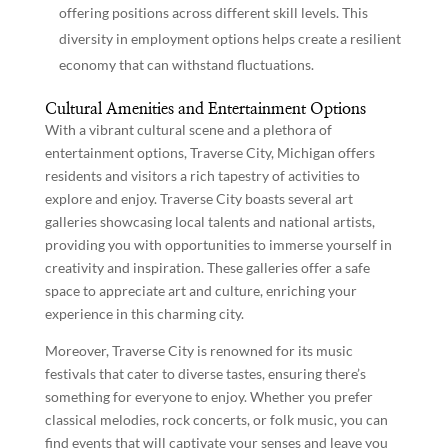
offering positions across different skill levels. This
diversity in employment options helps create a resilient
economy that can withstand fluctuations.
Cultural Amenities and Entertainment Options
With a vibrant cultural scene and a plethora of
entertainment options, Traverse City, Michigan offers
residents and visitors a rich tapestry of activities to
explore and enjoy. Traverse City boasts several art
galleries showcasing local talents and national artists,
providing you with opportunities to immerse yourself in
creativity and inspiration. These galleries offer a safe
space to appreciate art and culture, enriching your
experience in this charming city.
Moreover, Traverse City is renowned for its music
festivals that cater to diverse tastes, ensuring there’s
something for everyone to enjoy. Whether you prefer
classical melodies, rock concerts, or folk music, you can
find events that will captivate your senses and leave you