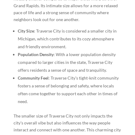
Grand Rapids. Its intimate size allows for a more relaxed
pace of life and a strong sense of community where
neighbors look out for one another.
City Size
: Traverse City is considered a smaller city in
Michigan, which contributes to its cozy atmosphere
and friendly environment.
Population Density
: With a lower population density
compared to larger cities in the state, Traverse City
offers residents a sense of space and tranquility.
Community Feel
: Traverse City’s tight-knit community
fosters a sense of belonging and safety, where locals
often come together to support each other in times of
need.
The smaller size of Traverse City not only impacts the
city’s overall vibe but also influences the way people
interact and connect with one another. This charming city