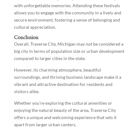
with unforgettable memories. Attending these festivals
allows you to engage with the community in a lively and
secure environment, fostering a sense of belonging and
cultural appreciation.
Conclusion
Overall, Traverse City, Michigan may not be considered a
big city in terms of population size or urban development
compared to larger cities in the state.
However, its charming atmosphere, beautiful
surroundings, and thriving business landscape make it a
vibrant and attractive destination for residents and
visitors alike.
Whether you’re exploring the cultural amenities or
enjoying the natural beauty of the area, Traverse City
offers a unique and welcoming experience that sets it
apart from larger urban centers.